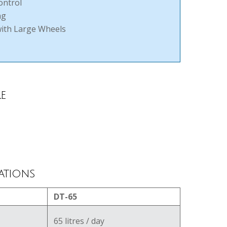
ontrol
ng
with Large Wheels
e
ations
DT-65
65 litres / day