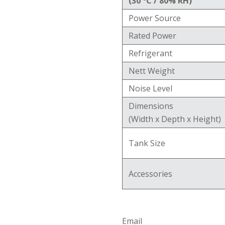
(30 °C / 80% RH)
Power Source
Rated Power
Refrigerant
Nett Weight
Noise Level
Dimensions
(Width x Depth x Height)
Tank Size
Accessories
Email