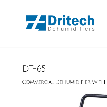
DT-65
Commercial Dehumidifier With