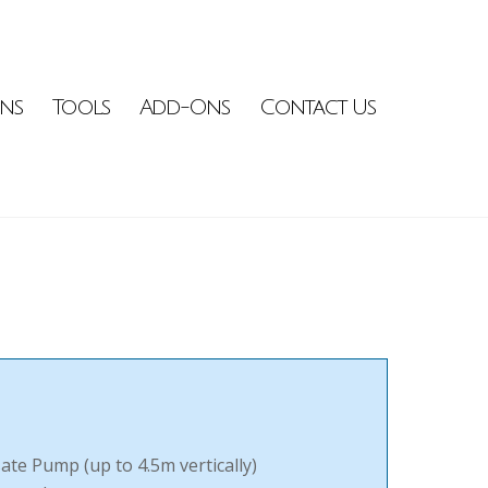
ons
Tools
Add-Ons
Contact Us
te Pump (up to 4.5m vertically)