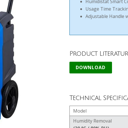
Humidistat Smart C
Usage Time Tracki
Adjustable Handle 
Product Literatur
Technical Specific
Model
Humidity Removal