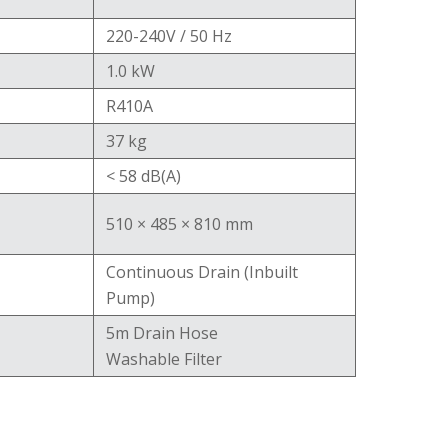
220-240V / 50 Hz
1.0 kW
R410A
37 kg
< 58 dB(A)
510 × 485 × 810 mm
Continuous Drain (Inbuilt
Pump)
5m Drain Hose
Washable Filter