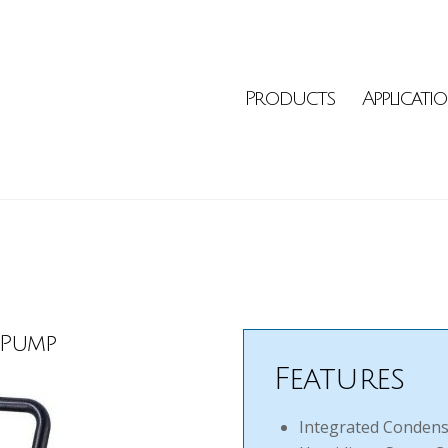
Products
Applicati
 Pump
Features
Integrated Condensa