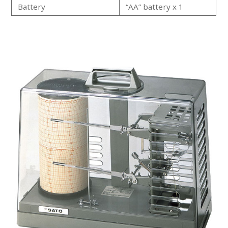
Battery
“AA” battery x 1