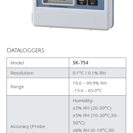
Dataloggers
Model
SK-754
Resolution
0.1°C / 0.1% RH
10.0 – 99.9% RH
Range
-15.0 – 65.0°C
Humidity:
±3% RH (20-30°C)
±5% RH (10-20°C,30-
50°C)
Accuracy (Probe
±6% RH (0-10°C,50-