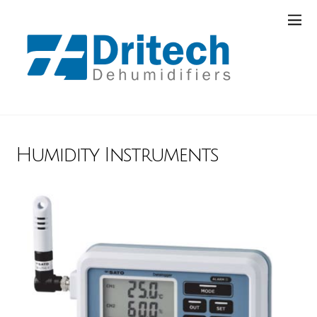
Humidity Instruments