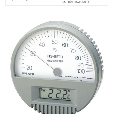
condensation)