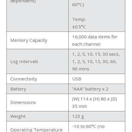
dependent)
60°C)
Temp:
±0.5°C
16,000 data items for
Memory Capacity
each channel
1, 2, 5, 10, 15, 30 secs,
Log Intervals
1, 2, 5, 10, 15, 30, 60,
90 mins
Connectivity
USB
Battery
“AAA” battery x 2
(W) 114 x (H) 80 x (D)
Dimensions
35 mm
Weight
123 g
-10 to 60°C (no
Operating Temperature