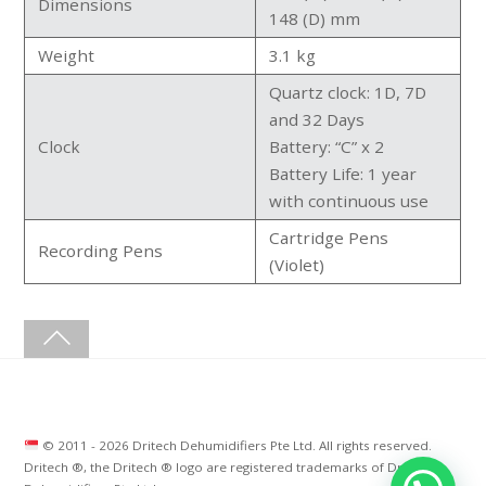
Dimensions
148 (D) mm
Weight
3.1 kg
Quartz clock: 1D, 7D
and 32 Days
Clock
Battery: “C” x 2
Battery Life: 1 year
with continuous use
Cartridge Pens
Recording Pens
(Violet)
© 2011 -
2026 Dritech Dehumidifiers Pte Ltd. All rights reserved.
Dritech ®, the Dritech ® logo are registered trademarks of Dritech