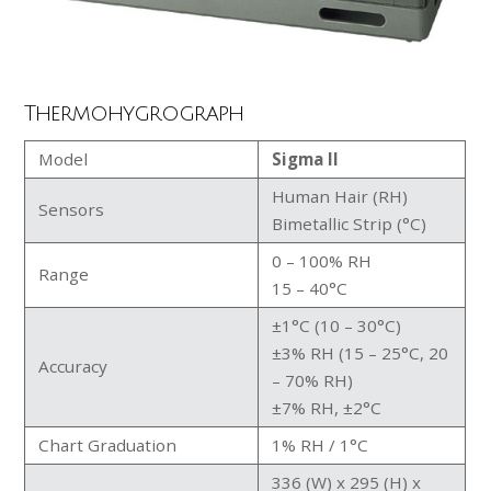
Thermohygrograph
Model
Sigma II
Human Hair (RH)
Sensors
Bimetallic Strip (°C)
0 – 100% RH
Range
15 – 40°C
±1°C (10 – 30°C)
±3% RH (15 – 25°C, 20
Accuracy
– 70% RH)
±7% RH, ±2°C
Chart Graduation
1% RH / 1°C
336 (W) x 295 (H) x