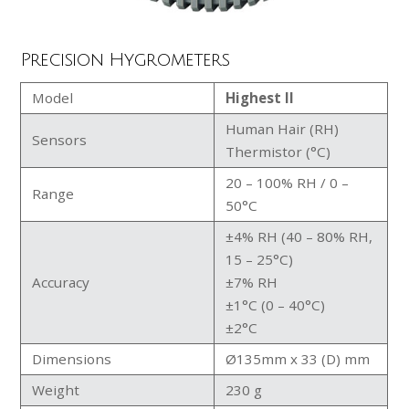
Precision Hygrometers
Model
Highest II
Human Hair (RH)
Sensors
Thermistor (°C)
20 – 100% RH / 0 –
Range
50°C
±4% RH (40 – 80% RH,
15 – 25°C)
Accuracy
±7% RH
±1°C (0 – 40°C)
±2°C
Dimensions
Ø135mm x 33 (D) mm
Weight
230 g