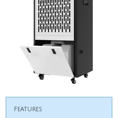
Features