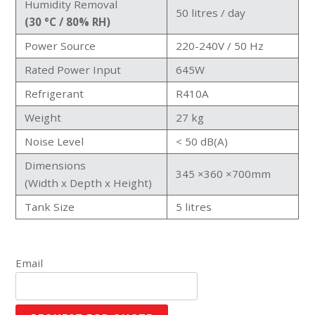
Humidity Removal
50 litres / day
(30 °C / 80% RH)
Power Source
220-240V / 50 Hz
Rated Power Input
645W
Refrigerant
R410A
Weight
27 kg
Noise Level
< 50 dB(A)
Dimensions
345 ×360 ×700mm
(Width x Depth x Height)
Tank Size
5 litres
Email