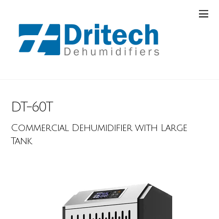
DT-60T
Commercial Dehumidifier with Large
Tank