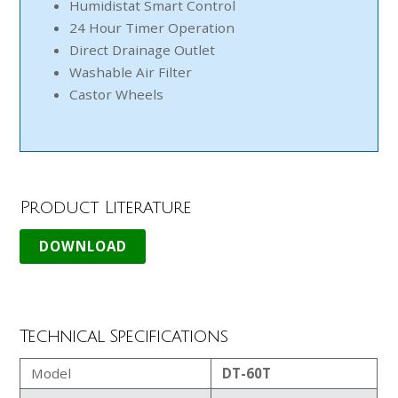
Humidistat Smart Control
24 Hour Timer Operation
Direct Drainage Outlet
Washable Air Filter
Castor Wheels
Product Literature
Technical Specifications
Model
DT-60T