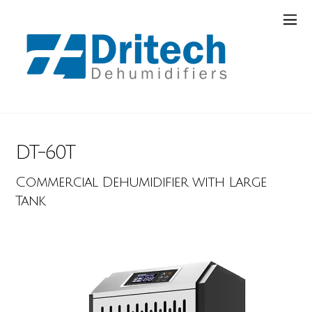
DT-60T
Commercial Dehumidifier with Large
Tank