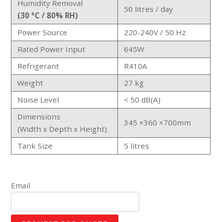
Humidity Removal
50 litres / day
(30 °C / 80% RH)
Power Source
220-240V / 50 Hz
Rated Power Input
645W
Refrigerant
R410A
Weight
27 kg
Noise Level
< 50 dB(A)
Dimensions
345 ×360 ×700mm
(Width x Depth x Height)
Tank Size
5 litres
Email